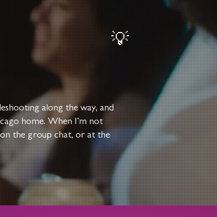
💡
bleshooting along the way, and
Chicago home. When I’m not
 on the group chat, or at the