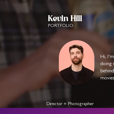
Kevin Hill
PORTFOLIO
Hi, I'm
doing 
behind
movies
Director + Photographer