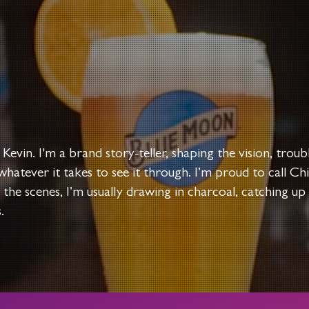
 Kevin.​​
I'm a brand story-teller, shaping the vision, trou
whatever it takes to see it through. I’m proud to call 
 the scenes, I’m usually drawing in charcoal, catching up
.